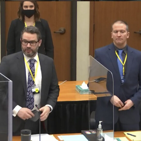
Domestic Violence
Business Law
Family Law