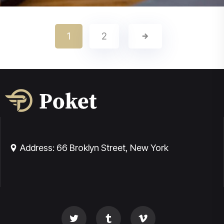
Real Estate Law
1
2
Family Law
Technology Low
Address: 66 Broklyn Street, New York