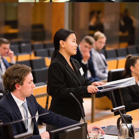
Common Law
Family Law
Finalcial Low