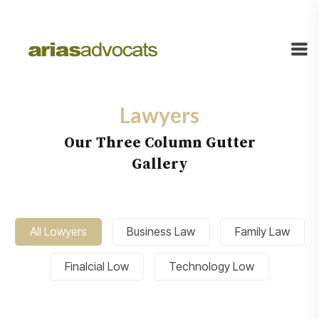
Lawyers
Our Three Column Gutter
Gallery
All Lowyers
Business Law
Family Law
Finalcial Low
Technology Low