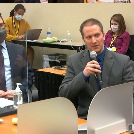
Tax Law
Business Law
Finalcial Low