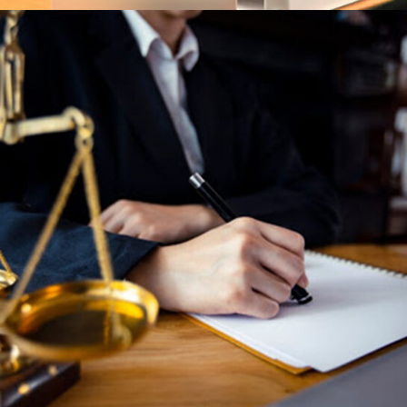
Family Low
Family Law
Technology Low