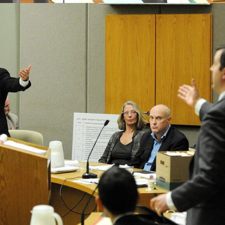
Labour Law
Business Law
Finalcial Low