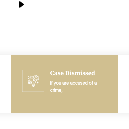
Case Dismissed
If you are accused of a
crime,