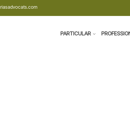
ariasadvocats.com
PARTICULAR
PROFESSIO