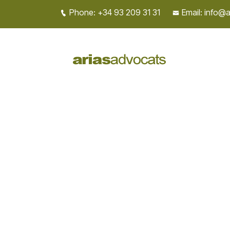
Phone: +34 93 209 31 31
Email: info@