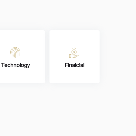
Technology
Finalcial