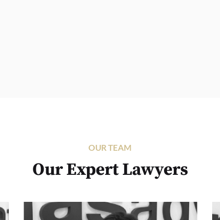
OUR TEAM
Our Expert Lawyers