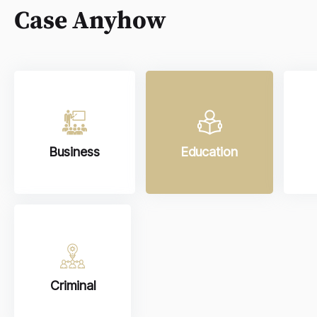
Case Anyhow
Business
Education
Criminal