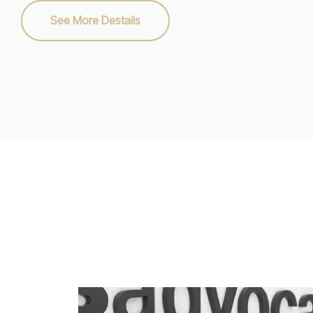
See More Destails