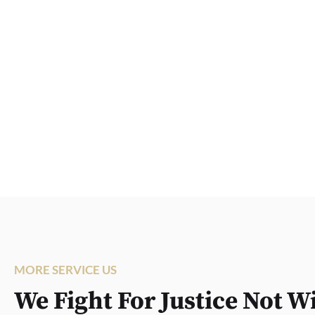
MORE SERVICE US
We Fight For Justice Not W