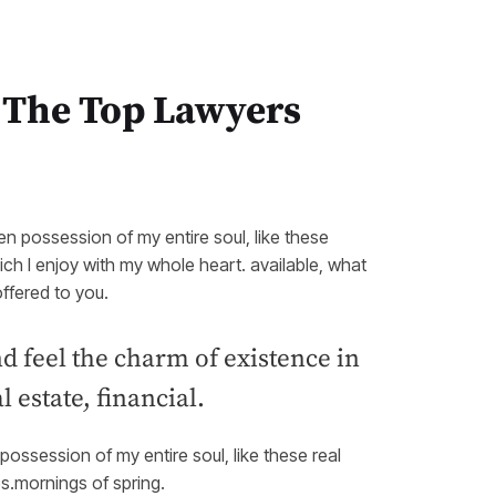
 The Top Lawyers
en possession of my entire soul, like these
ch I enjoy with my whole heart. available, what
ffered to you.
d feel the charm of existence in
 estate, financial.
ossession of my entire soul, like these real
es.mornings of spring.