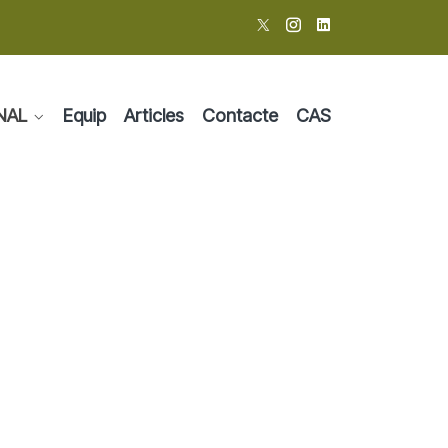
NAL
Equip
Articles
Contacte
CAS