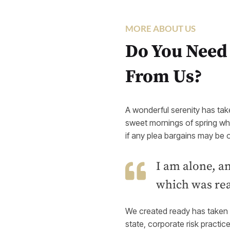
MORE ABOUT US
Do You Need
From Us?
A wonderful serenity has tak
sweet mornings of spring whi
if any plea bargains may be o
I am alone, an
which was real
We created ready has taken p
state, corporate risk practic