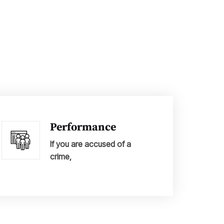
Performance
If you are accused of a
crime,