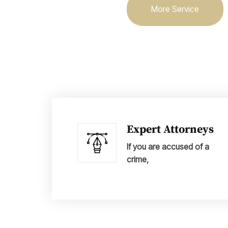
More Service
Expert Attorneys
If you are accused of a
crime,