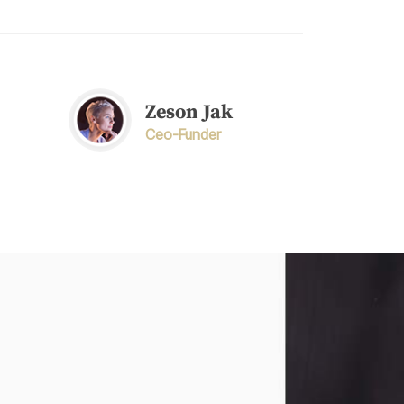
Zeson Jak
Ceo-Funder