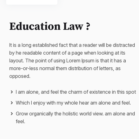
Education Law ?
It is a long established fact that a reader will be distracted
by he readable content of a page when looking at its
layout. The point of using Lorem Ipsum is that it has a
more-or-less normal them distribution of letters, as
opposed.
I am alone, and feel the charm of existence in this spot
Which I enjoy with my whole hear am alone and feel.
Grow organically the holistic world view. am alone and
feel.